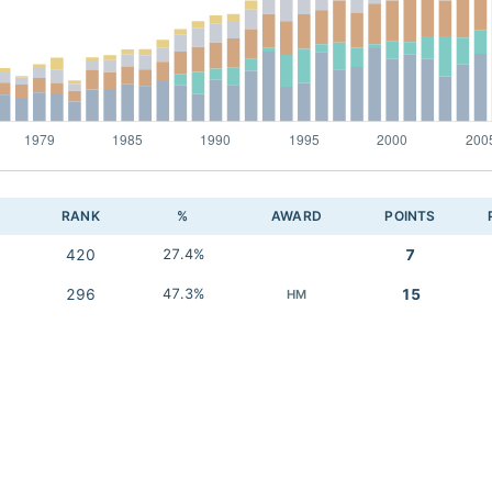
RANK
%
AWARD
POINTS
420
27.4%
7
296
47.3%
15
HM