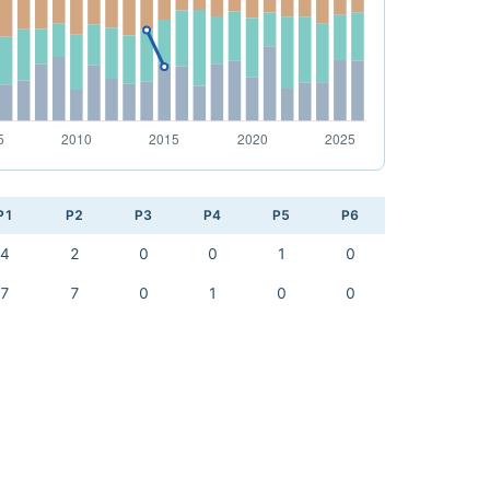
P1
P2
P3
P4
P5
P6
4
2
0
0
1
0
7
7
0
1
0
0