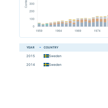
YEAR
COUNTRY
2015
Sweden
2014
Sweden