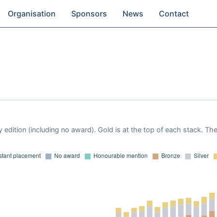
Organisation
Sponsors
News
Contact
 edition (including no award). Gold is at the top of each stack. Th