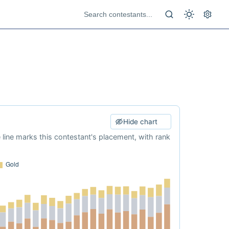
Hide chart
e line marks this contestant's placement, with rank