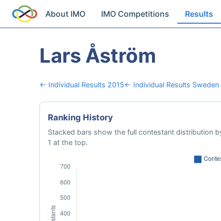
About IMO
IMO Competitions
Results
Lars Åström
← Individual Results 2015
← Individual Results Sweden
Ranking History
Stacked bars show the full contestant distribution by
1 at the top.