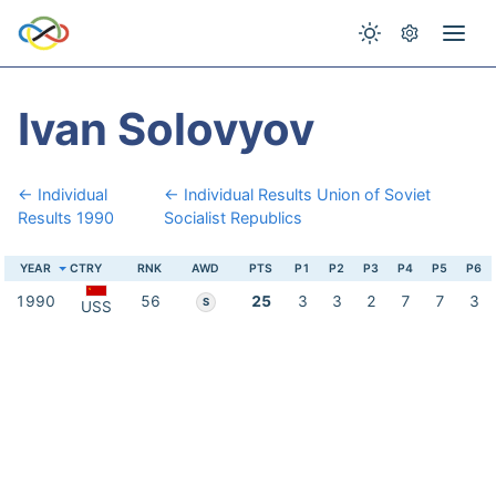
Ivan Solovyov
← Individual
← Individual Results Union of Soviet
Results 1990
Socialist Republics
YEAR
CTRY
RNK
AWD
PTS
P1
P2
P3
P4
P5
P6
1990
56
25
3
3
2
7
7
3
S
USS