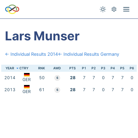
Lars Munser
← Individual Results 2014
← Individual Results Germany
YEAR
CTRY
RNK
AWD
PTS
P1
P2
P3
P4
P5
P6
2014
50
28
7
7
0
7
7
0
S
GER
2013
61
28
7
7
0
7
7
0
S
GER