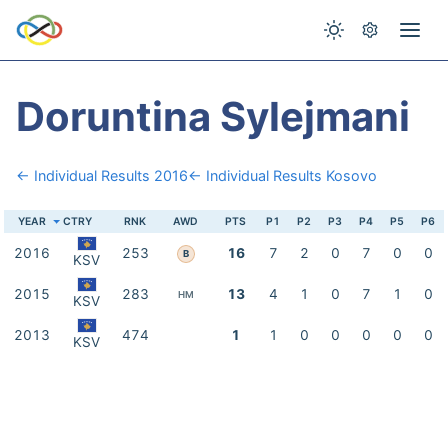
Doruntina Sylejmani
← Individual Results 2016
← Individual Results Kosovo
YEAR
CTRY
RNK
AWD
PTS
P1
P2
P3
P4
P5
P6
2016
253
16
7
2
0
7
0
0
B
KSV
2015
283
13
4
1
0
7
1
0
HM
KSV
2013
474
1
1
0
0
0
0
0
KSV