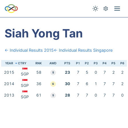
Siah Yong Tan
← Individual Results 2015
← Individual Results Singapore
YEAR
CTRY
RNK
AWD
PTS
P1
P2
P3
P4
P5
P6
2015
58
23
7
5
0
7
2
2
S
SGP
2014
36
30
7
6
1
7
7
2
G
SGP
2013
61
28
7
7
0
7
7
0
S
SGP