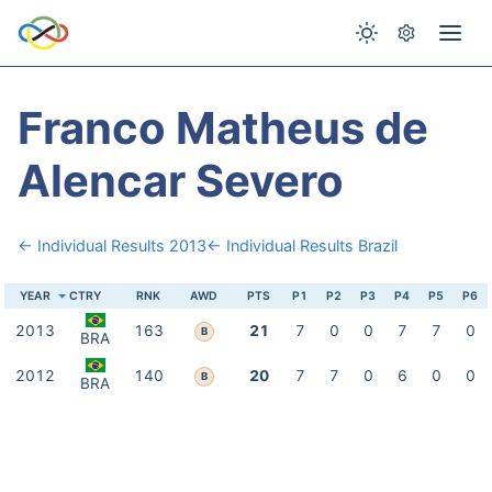
Franco Matheus de
Alencar Severo
← Individual Results 2013
← Individual Results Brazil
YEAR
CTRY
RNK
AWD
PTS
P1
P2
P3
P4
P5
P6
2013
163
21
7
0
0
7
7
0
B
BRA
2012
140
20
7
7
0
6
0
0
B
BRA