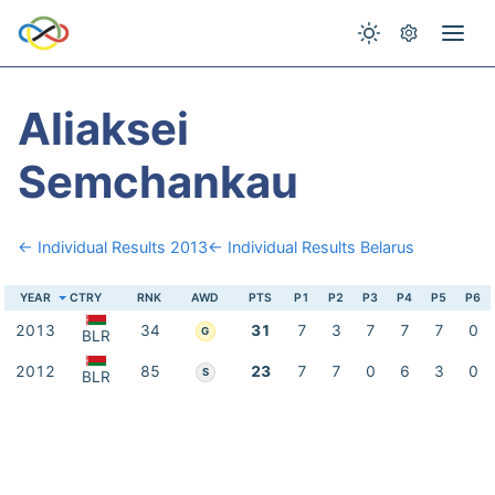
Aliaksei
Semchankau
← Individual Results 2013
← Individual Results Belarus
YEAR
CTRY
RNK
AWD
PTS
P1
P2
P3
P4
P5
P6
2013
34
31
7
3
7
7
7
0
G
BLR
2012
85
23
7
7
0
6
3
0
S
BLR