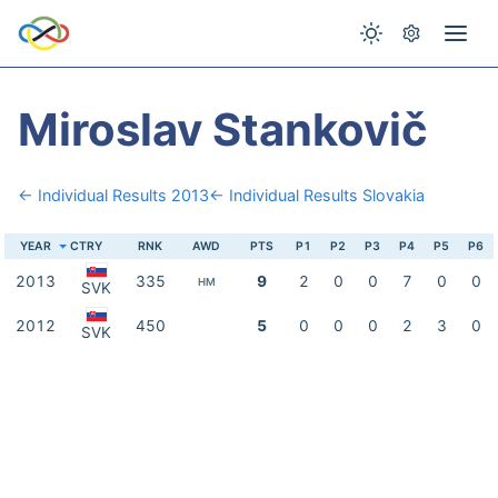
Miroslav Stankovič
← Individual Results 2013
← Individual Results Slovakia
YEAR
CTRY
RNK
AWD
PTS
P1
P2
P3
P4
P5
P6
2013
335
9
2
0
0
7
0
0
HM
SVK
2012
450
5
0
0
0
2
3
0
SVK