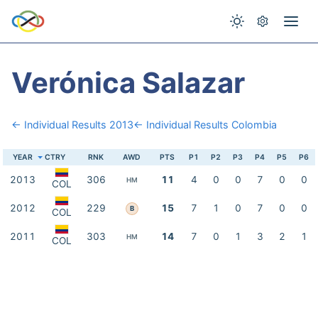
Verónica Salazar
← Individual Results 2013
← Individual Results Colombia
YEAR
CTRY
RNK
AWD
PTS
P1
P2
P3
P4
P5
P6
2013
306
11
4
0
0
7
0
0
HM
COL
2012
229
15
7
1
0
7
0
0
B
COL
2011
303
14
7
0
1
3
2
1
HM
COL