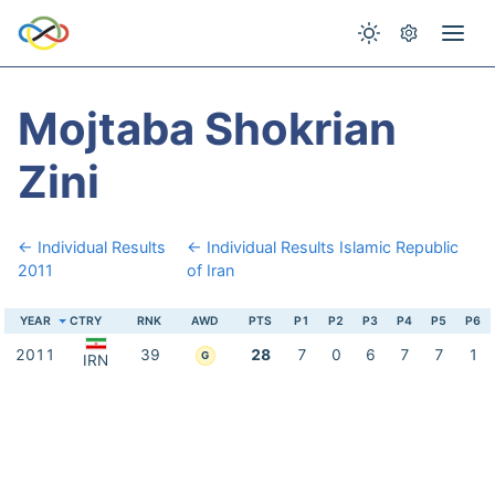
Mojtaba Shokrian
Zini
← Individual Results
← Individual Results Islamic Republic
2011
of Iran
YEAR
CTRY
RNK
AWD
PTS
P1
P2
P3
P4
P5
P6
2011
39
28
7
0
6
7
7
1
G
IRN