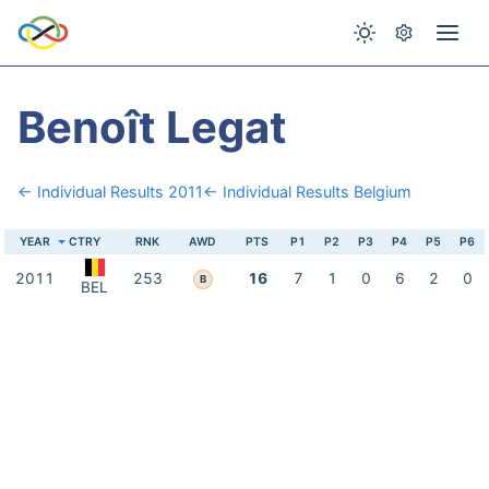
Benoît Legat
← Individual Results 2011
← Individual Results Belgium
YEAR
CTRY
RNK
AWD
PTS
P1
P2
P3
P4
P5
P6
2011
253
16
7
1
0
6
2
0
B
BEL