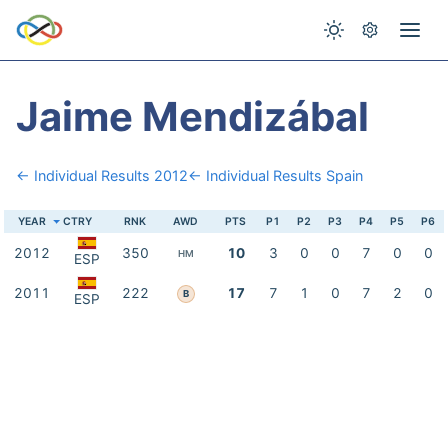
Jaime Mendizábal
← Individual Results 2012
← Individual Results Spain
YEAR
CTRY
RNK
AWD
PTS
P1
P2
P3
P4
P5
P6
2012
350
10
3
0
0
7
0
0
HM
ESP
2011
222
17
7
1
0
7
2
0
B
ESP