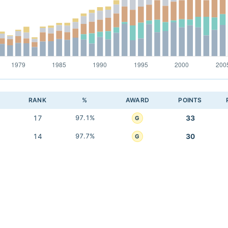
RANK
%
AWARD
POINTS
17
97.1%
33
G
14
97.7%
30
G