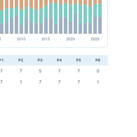
P1
P2
P3
P4
P5
P6
7
7
5
7
7
0
7
1
7
7
7
1