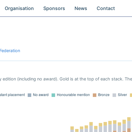
Organisation
Sponsors
News
Contact
 Federation
 edition (including no award). Gold is at the top of each stack. Th