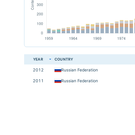
YEAR
COUNTRY
2012
Russian Federation
2011
Russian Federation