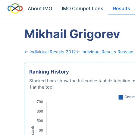
About IMO
IMO Competitions
Results
Mikhail Grigorev
← Individual Results 2012
← Individual Results Russian
Ranking History
Stacked bars show the full contestant distribution by
1 at the top.