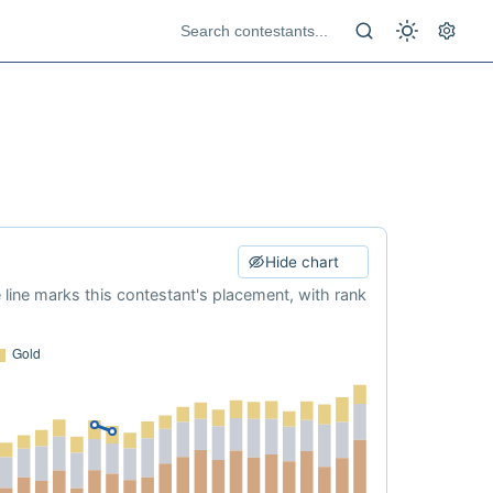
Hide chart
e line marks this contestant's placement, with rank