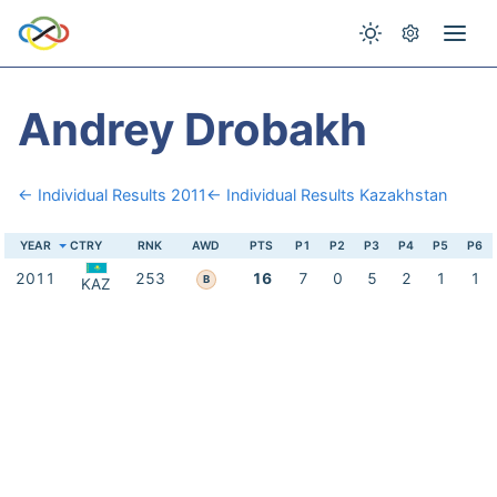
Andrey Drobakh
← Individual Results 2011
← Individual Results Kazakhstan
YEAR
CTRY
RNK
AWD
PTS
P1
P2
P3
P4
P5
P6
2011
253
16
7
0
5
2
1
1
B
KAZ