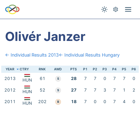
Olivér Janzer
← Individual Results 2013
← Individual Results Hungary
YEAR
CTRY
RNK
AWD
PTS
P1
P2
P3
P4
P5
P6
2013
61
28
7
7
0
7
7
0
S
HUN
2012
52
27
7
7
3
7
1
2
S
HUN
2011
202
18
7
0
0
7
4
0
B
HUN