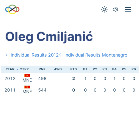
Oleg Cmiljanić
← Individual Results 2012
← Individual Results Montenegro
YEAR
CTRY
RNK
AWD
PTS
P1
P2
P3
P4
P5
P6
2012
498
2
1
0
0
1
0
0
MNE
2011
544
0
0
0
0
0
0
0
MNE