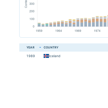
YEAR
COUNTRY
1989
Iceland