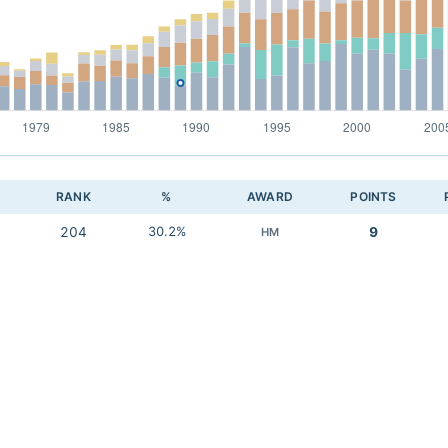
RANK
%
AWARD
POINTS
204
30.2%
9
HM