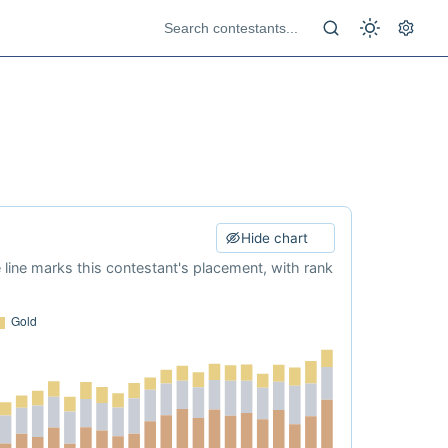
Hide chart
e line marks this contestant's placement, with rank