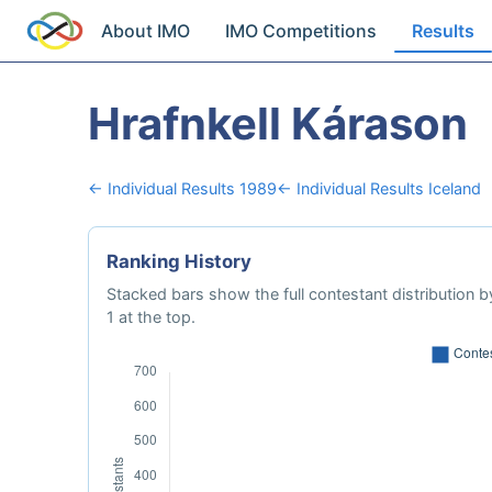
About IMO
IMO Competitions
Results
Hrafnkell Kárason
← Individual Results 1989
← Individual Results Iceland
Ranking History
Stacked bars show the full contestant distribution by
1 at the top.