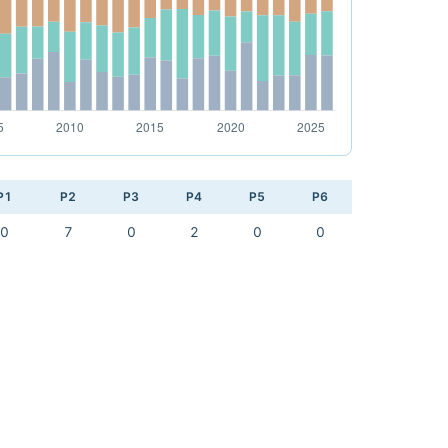
P1
P2
P3
P4
P5
P6
0
7
0
2
0
0