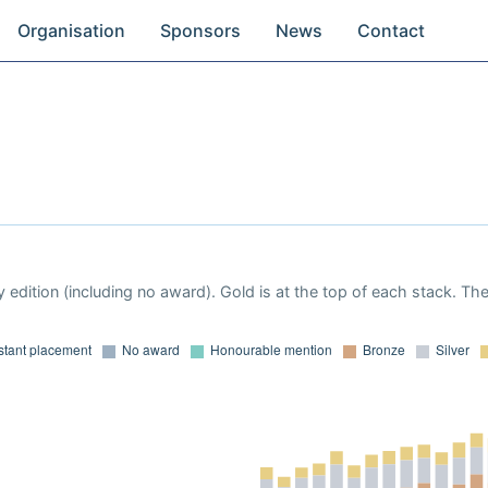
Organisation
Sponsors
News
Contact
 edition (including no award). Gold is at the top of each stack. Th