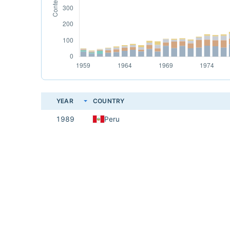
YEAR
COUNTRY
1989
Peru