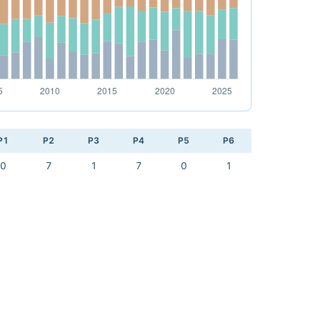
P1
P2
P3
P4
P5
P6
0
7
1
7
0
1