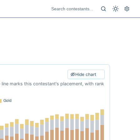
Hide chart
e line marks this contestant's placement, with rank