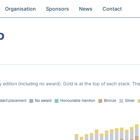
Organisation
Sponsors
News
Contact
o
 edition (including no award). Gold is at the top of each stack. Th