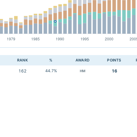
RANK
%
AWARD
POINTS
162
44.7%
16
HM