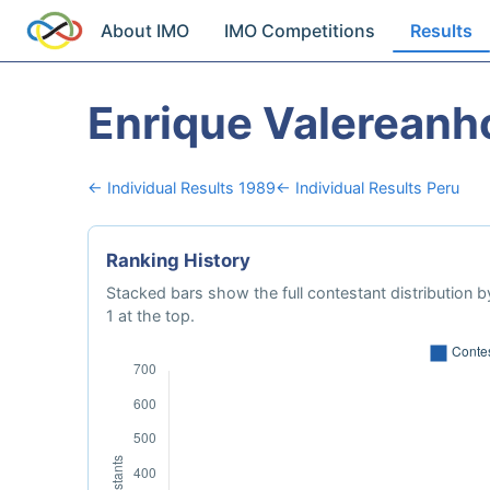
About IMO
IMO Competitions
Results
Enrique Valereanh
← Individual Results 1989
← Individual Results Peru
Ranking History
Stacked bars show the full contestant distribution by
1 at the top.