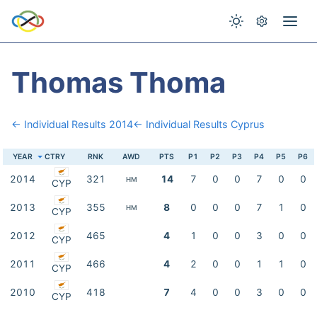
Thomas Thoma
← Individual Results 2014
← Individual Results Cyprus
YEAR
CTRY
RNK
AWD
PTS
P1
P2
P3
P4
P5
P6
2014
321
14
7
0
0
7
0
0
HM
CYP
2013
355
8
0
0
0
7
1
0
HM
CYP
2012
465
4
1
0
0
3
0
0
CYP
2011
466
4
2
0
0
1
1
0
CYP
2010
418
7
4
0
0
3
0
0
CYP