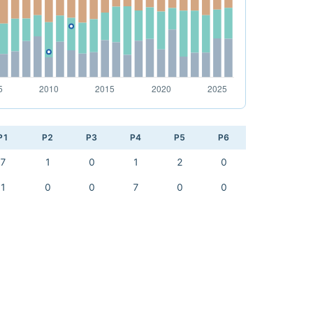
P1
P2
P3
P4
P5
P6
7
1
0
1
2
0
1
0
0
7
0
0