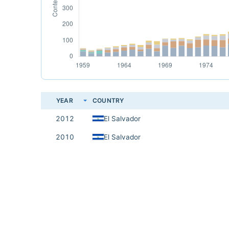
YEAR
COUNTRY
2012
El Salvador
2010
El Salvador