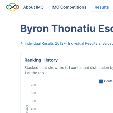
About IMO
IMO Competitions
Results
Byron Thonatiu Es
← Individual Results 2012
← Individual Results El Salva
Ranking History
Stacked bars show the full contestant distribution by
1 at the top.