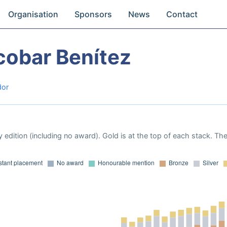
Organisation
Sponsors
News
Contact
cobar Benítez
dor
 edition (including no award). Gold is at the top of each stack. Th