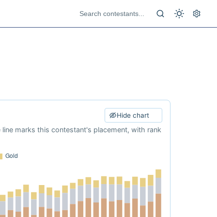
Hide chart
e line marks this contestant's placement, with rank