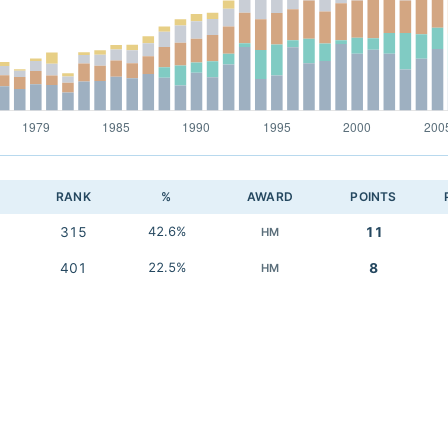
RANK
%
AWARD
POINTS
315
42.6%
11
HM
401
22.5%
8
HM