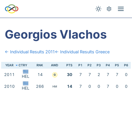
Georgios Vlachos
← Individual Results 2011
← Individual Results Greece
YEAR
CTRY
RNK
AWD
PTS
P1
P2
P3
P4
P5
P6
2011
14
30
7
7
2
7
7
0
G
HEL
2010
266
14
7
0
0
7
0
0
HM
HEL