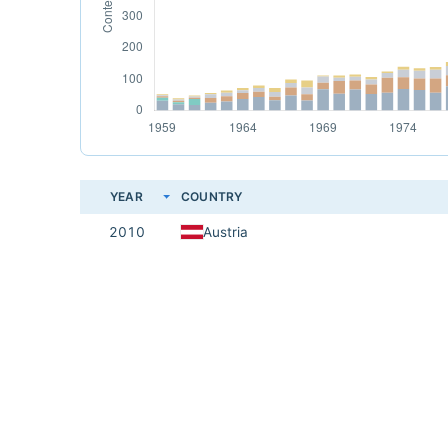
YEAR
COUNTRY
2010
Austria