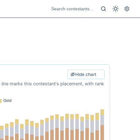
Hide chart
e line marks this contestant's placement, with rank