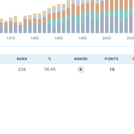
RANK
%
AWARD
POINTS
226
56.4%
15
B