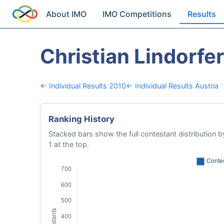
About IMO
IMO Competitions
Results
Christian Lindorfer
← Individual Results 2010
← Individual Results Austria
Ranking History
Stacked bars show the full contestant distribution by
1 at the top.