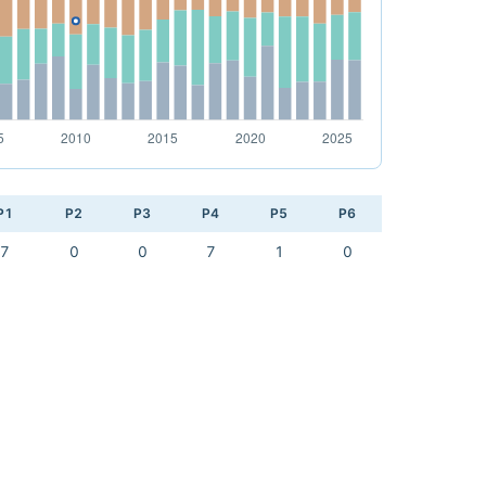
P1
P2
P3
P4
P5
P6
7
0
0
7
1
0