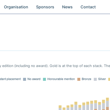
Organisation
Sponsors
News
Contact
 edition (including no award). Gold is at the top of each stack. Th