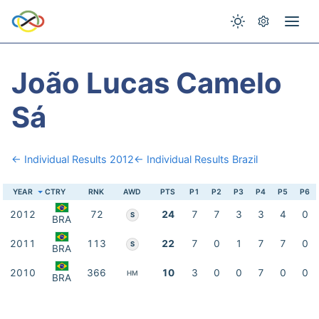
João Lucas Camelo
Sá
← Individual Results 2012
← Individual Results Brazil
YEAR
CTRY
RNK
AWD
PTS
P1
P2
P3
P4
P5
P6
2012
72
24
7
7
3
3
4
0
S
BRA
2011
113
22
7
0
1
7
7
0
S
BRA
2010
366
10
3
0
0
7
0
0
HM
BRA