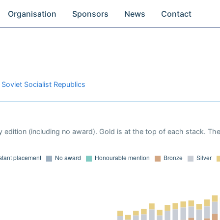
Organisation
Sponsors
News
Contact
 Soviet Socialist Republics
 edition (including no award). Gold is at the top of each stack. Th