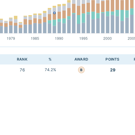
RANK
%
AWARD
POINTS
76
74.2%
29
B