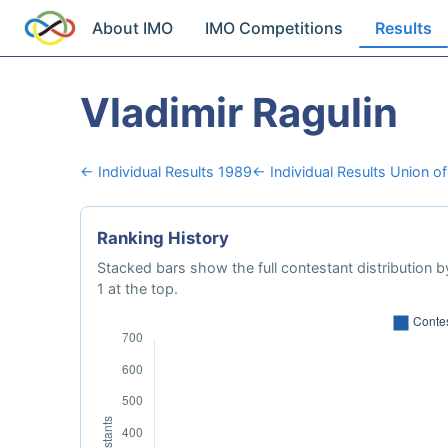
About IMO
IMO Competitions
Results
Vladimir Ragulin
← Individual Results 1989
← Individual Results Union of
Ranking History
Stacked bars show the full contestant distribution by
1 at the top.