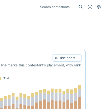
Hide chart
e line marks this contestant's placement, with rank