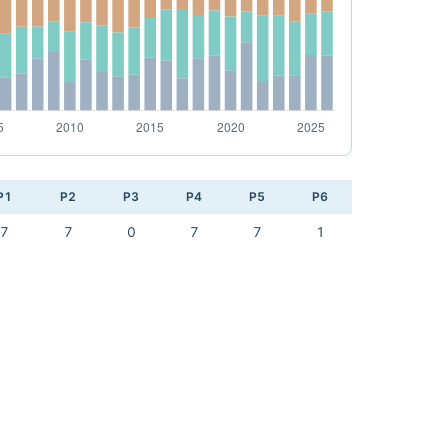
P1
P2
P3
P4
P5
P6
7
7
0
7
7
1