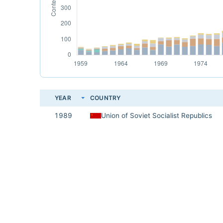
YEAR
COUNTRY
1989
Union of Soviet Socialist Republics