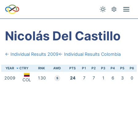
Nicolás Del Castillo
← Individual Results 2009
← Individual Results Colombia
YEAR
CTRY
RNK
AWD
PTS
P1
P2
P3
P4
P5
P6
2009
130
24
7
7
1
6
3
0
S
COL