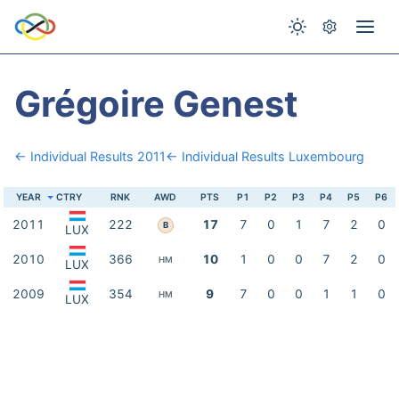
Grégoire Genest
← Individual Results 2011
← Individual Results Luxembourg
YEAR
CTRY
RNK
AWD
PTS
P1
P2
P3
P4
P5
P6
2011
222
17
7
0
1
7
2
0
B
LUX
2010
366
10
1
0
0
7
2
0
HM
LUX
2009
354
9
7
0
0
1
1
0
HM
LUX