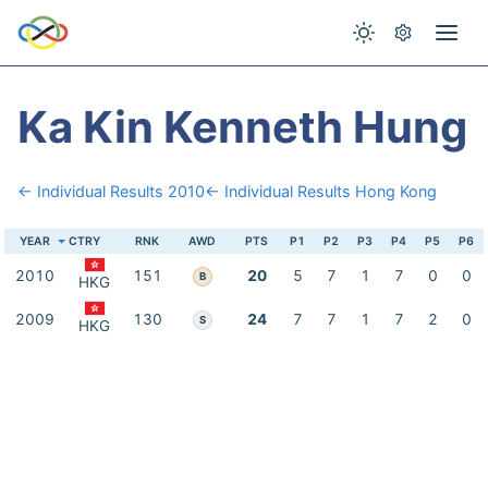
Ka Kin Kenneth Hung
← Individual Results 2010
← Individual Results Hong Kong
YEAR
CTRY
RNK
AWD
PTS
P1
P2
P3
P4
P5
P6
2010
151
20
5
7
1
7
0
0
B
HKG
2009
130
24
7
7
1
7
2
0
S
HKG