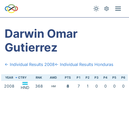
Darwin Omar
Gutierrez
← Individual Results 2008
← Individual Results Honduras
YEAR
CTRY
RNK
AWD
PTS
P1
P2
P3
P4
P5
P6
2008
368
8
7
1
0
0
0
0
HM
HND