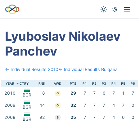
Lyuboslav Nikolaev
Panchev
← Individual Results 2010
← Individual Results Bulgaria
YEAR
CTRY
RNK
AWD
PTS
P1
P2
P3
P4
P5
P6
2010
18
29
7
7
0
7
1
7
G
BGR
2009
44
32
7
7
7
4
7
0
G
BGR
2008
92
25
7
7
7
4
0
0
S
BGR