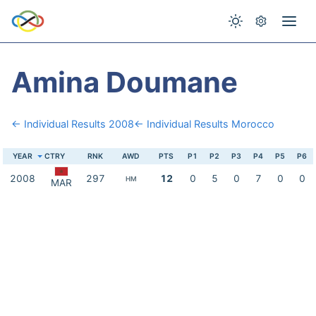
Amina Doumane
← Individual Results 2008
← Individual Results Morocco
YEAR
CTRY
RNK
AWD
PTS
P1
P2
P3
P4
P5
P6
2008
297
12
0
5
0
7
0
0
HM
MAR