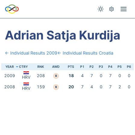
Adrian Satja Kurdija
← Individual Results 2009
← Individual Results Croatia
YEAR
CTRY
RNK
AWD
PTS
P1
P2
P3
P4
P5
P6
2009
208
18
4
7
0
7
0
0
B
HRV
2008
159
20
7
4
0
7
2
0
B
HRV