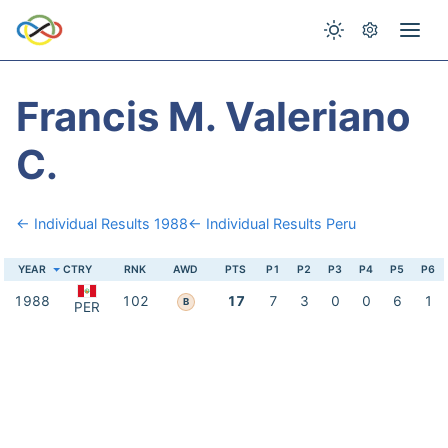
Francis M. Valeriano
C.
← Individual Results 1988
← Individual Results Peru
YEAR
CTRY
RNK
AWD
PTS
P1
P2
P3
P4
P5
P6
1988
102
17
7
3
0
0
6
1
B
PER