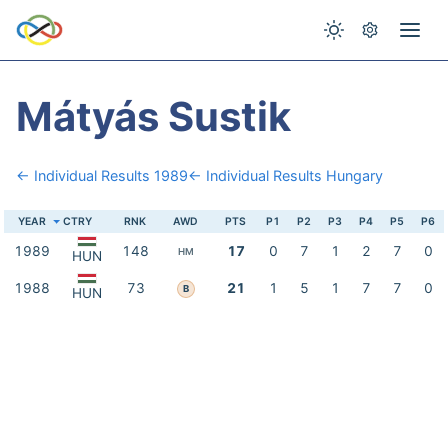
Mátyás Sustik
← Individual Results 1989
← Individual Results Hungary
YEAR
CTRY
RNK
AWD
PTS
P1
P2
P3
P4
P5
P6
1989
148
17
0
7
1
2
7
0
HM
HUN
1988
73
21
1
5
1
7
7
0
B
HUN