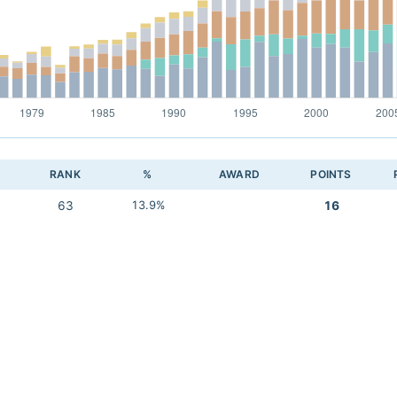
RANK
%
AWARD
POINTS
63
13.9%
16