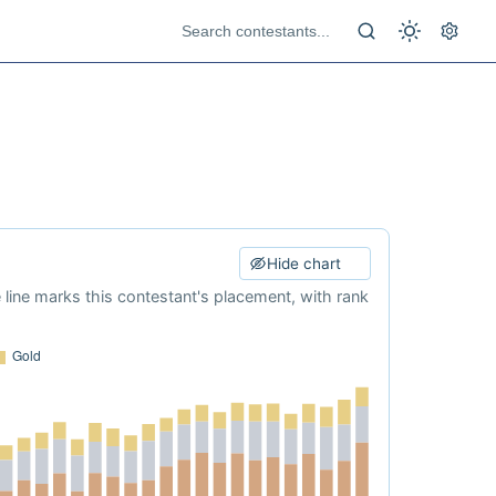
Hide chart
e line marks this contestant's placement, with rank