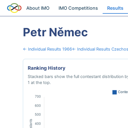
About IMO
IMO Competitions
Results
Petr Němec
← Individual Results 1966
← Individual Results Czechos
Ranking History
Stacked bars show the full contestant distribution by
1 at the top.