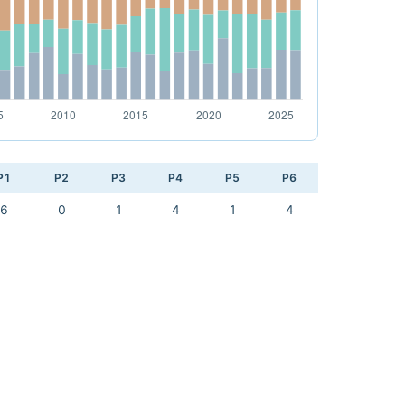
P1
P2
P3
P4
P5
P6
6
0
1
4
1
4