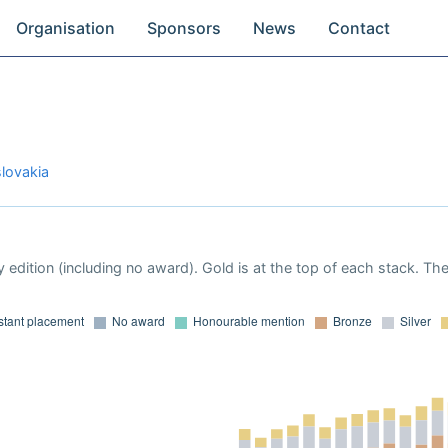
Organisation
Sponsors
News
Contact
lovakia
 edition (including no award). Gold is at the top of each stack. Th