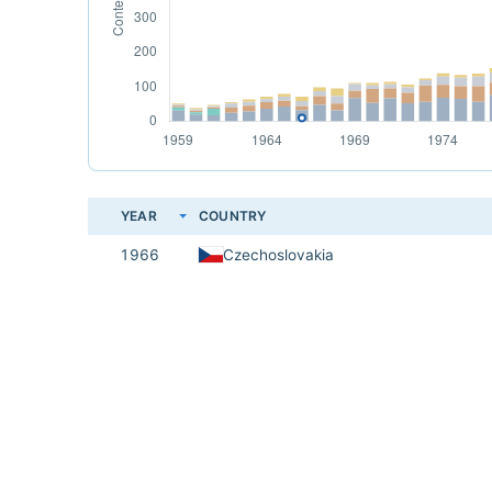
YEAR
COUNTRY
1966
Czechoslovakia