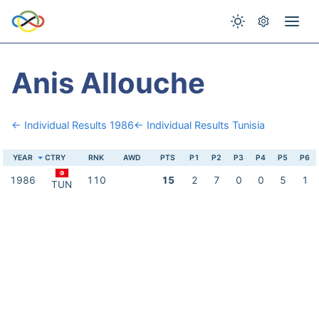
Anis Allouche
← Individual Results 1986
← Individual Results Tunisia
YEAR
CTRY
RNK
AWD
PTS
P1
P2
P3
P4
P5
P6
1986
110
15
2
7
0
0
5
1
TUN