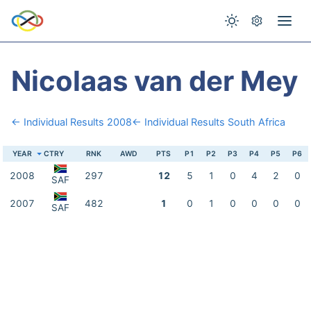
Nicolaas van der Mey
← Individual Results 2008
← Individual Results South Africa
YEAR
CTRY
RNK
AWD
PTS
P1
P2
P3
P4
P5
P6
2008
297
12
5
1
0
4
2
0
SAF
2007
482
1
0
1
0
0
0
0
SAF