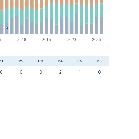
P1
P2
P3
P4
P5
P6
0
0
0
2
1
0