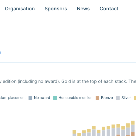
Organisation
Sponsors
News
Contact
o
 edition (including no award). Gold is at the top of each stack. Th