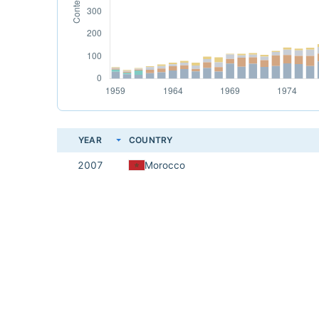
YEAR
COUNTRY
2007
Morocco