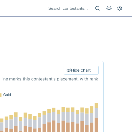
Hide chart
e line marks this contestant's placement, with rank