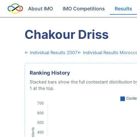
About IMO
IMO Competitions
Results
Chakour Driss
← Individual Results 2007
← Individual Results Morocc
Ranking History
Stacked bars show the full contestant distribution by
1 at the top.