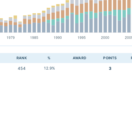
RANK
%
AWARD
POINTS
454
12.9%
3