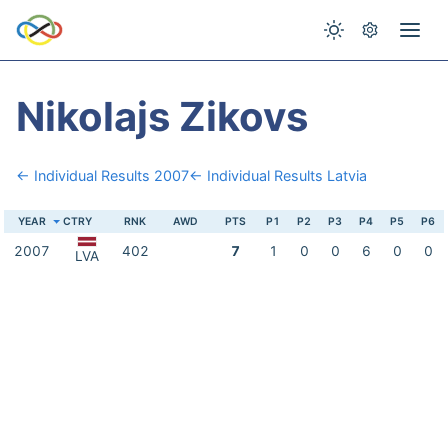
Nikolajs Zikovs
← Individual Results 2007
← Individual Results Latvia
YEAR
CTRY
RNK
AWD
PTS
P1
P2
P3
P4
P5
P6
2007
402
7
1
0
0
6
0
0
LVA