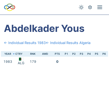
Abdelkader Yous
← Individual Results 1983
← Individual Results Algeria
YEAR
CTRY
RNK
AWD
PTS
P1
P2
P3
P4
P5
P6
1983
179
0
ALG