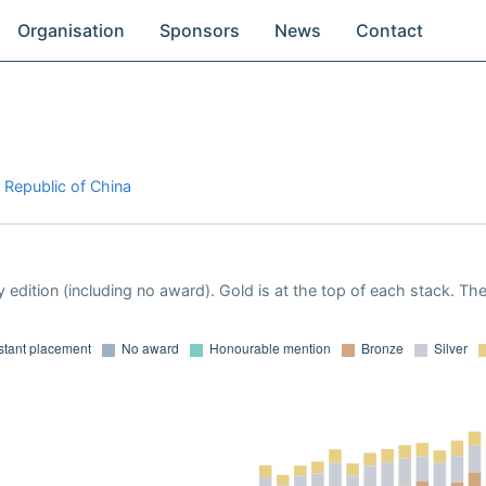
Organisation
Sponsors
News
Contact
 Republic of China
 edition (including no award). Gold is at the top of each stack. Th