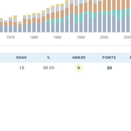
RANK
%
AWARD
POINTS
19
96.5%
30
G