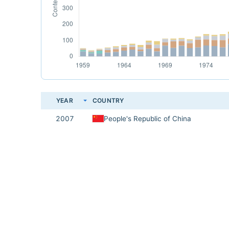
YEAR
COUNTRY
2007
People's Republic of China