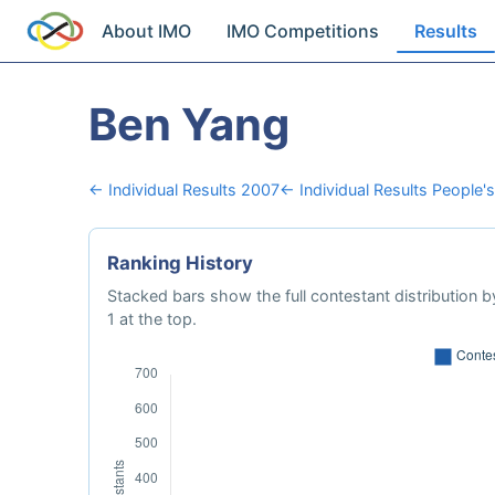
About IMO
IMO Competitions
Results
Ben Yang
← Individual Results 2007
← Individual Results People's
Ranking History
Stacked bars show the full contestant distribution by
1 at the top.