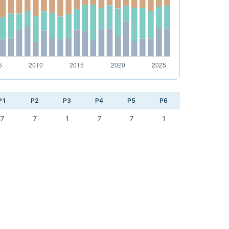
P1
P2
P3
P4
P5
P6
7
7
1
7
7
1