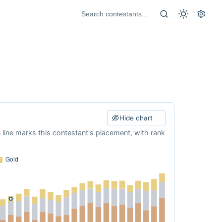
Hide chart
e line marks this contestant's placement, with rank