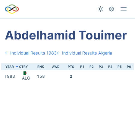
Abdelhamid Touimer
← Individual Results 1983
← Individual Results Algeria
YEAR
CTRY
RNK
AWD
PTS
P1
P2
P3
P4
P5
P6
1983
158
2
ALG