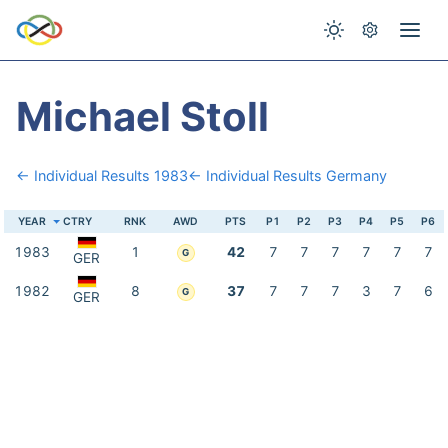
Michael Stoll
← Individual Results 1983
← Individual Results Germany
YEAR
CTRY
RNK
AWD
PTS
P1
P2
P3
P4
P5
P6
1983
1
42
7
7
7
7
7
7
G
GER
1982
8
37
7
7
7
3
7
6
G
GER