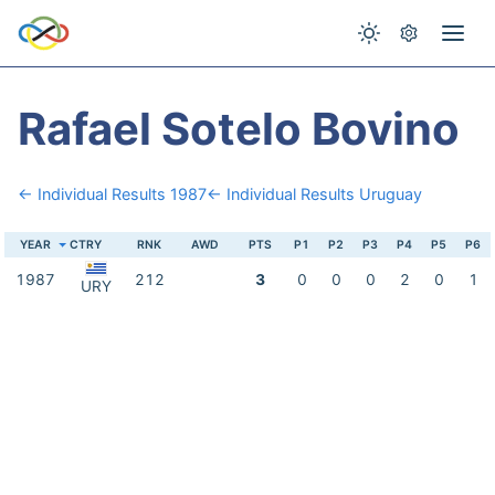
Rafael Sotelo Bovino
← Individual Results 1987
← Individual Results Uruguay
YEAR
CTRY
RNK
AWD
PTS
P1
P2
P3
P4
P5
P6
1987
212
3
0
0
0
2
0
1
URY