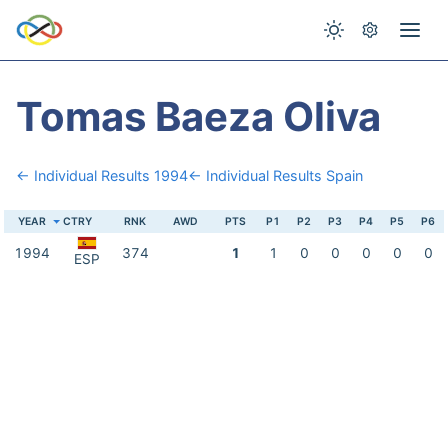
Tomas Baeza Oliva
← Individual Results 1994
← Individual Results Spain
YEAR
CTRY
RNK
AWD
PTS
P1
P2
P3
P4
P5
P6
1994
374
1
1
0
0
0
0
0
ESP