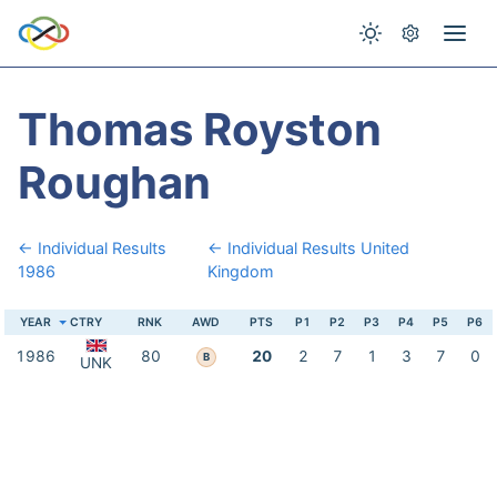
Thomas Royston
Roughan
← Individual Results
← Individual Results United
1986
Kingdom
YEAR
CTRY
RNK
AWD
PTS
P1
P2
P3
P4
P5
P6
1986
80
20
2
7
1
3
7
0
B
UNK