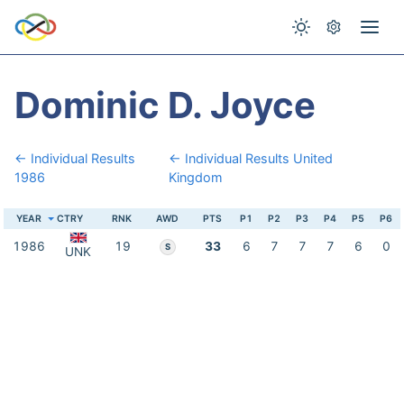
Dominic D. Joyce
← Individual Results
← Individual Results United
1986
Kingdom
YEAR
CTRY
RNK
AWD
PTS
P1
P2
P3
P4
P5
P6
1986
19
33
6
7
7
7
6
0
S
UNK