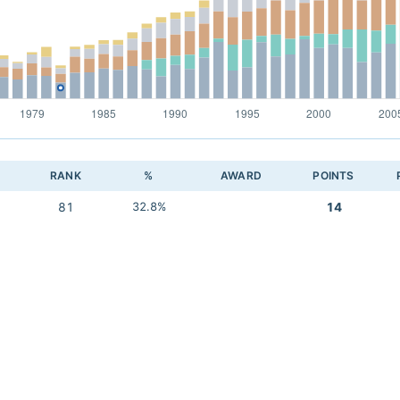
RANK
%
AWARD
POINTS
81
32.8%
14