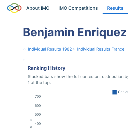
About IMO
IMO Competitions
Results
Benjamin Enriquez
← Individual Results 1982
← Individual Results France
Ranking History
Stacked bars show the full contestant distribution by
1 at the top.