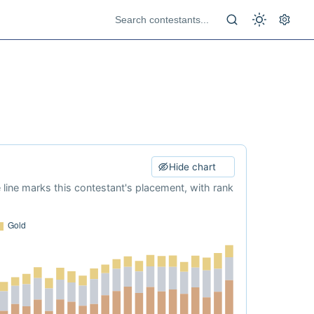
Hide chart
e line marks this contestant's placement, with rank