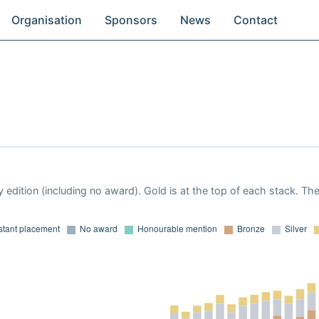
Organisation
Sponsors
News
Contact
 edition (including no award). Gold is at the top of each stack. Th