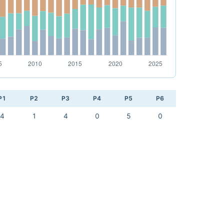
P1
P2
P3
P4
P5
P6
4
1
4
0
5
0