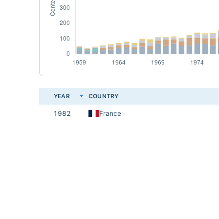
YEAR
COUNTRY
1982
France