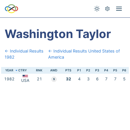
Washington Taylor
← Individual Results
← Individual Results United States of
1982
America
YEAR
CTRY
RNK
AWD
PTS
P1
P2
P3
P4
P5
P6
1982
21
32
4
3
6
7
7
5
S
USA