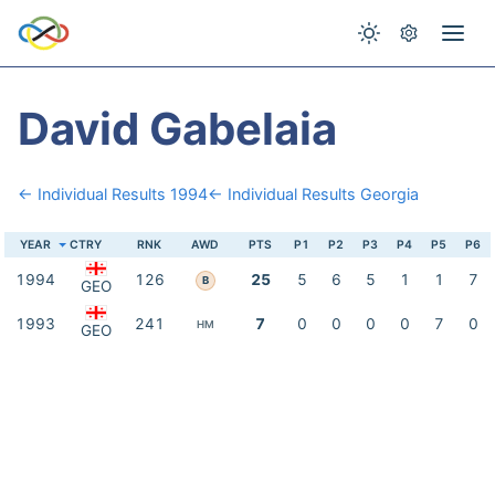
David Gabelaia
← Individual Results 1994
← Individual Results Georgia
YEAR
CTRY
RNK
AWD
PTS
P1
P2
P3
P4
P5
P6
1994
126
25
5
6
5
1
1
7
B
GEO
1993
241
7
0
0
0
0
7
0
HM
GEO