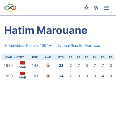
Hatim Marouane
← Individual Results 1994
← Individual Results Morocco
YEAR
CTRY
RNK
AWD
PTS
P1
P2
P3
P4
P5
P6
1994
143
23
2
7
0
7
7
0
B
MAR
1993
151
14
7
0
0
3
4
0
B
MAR